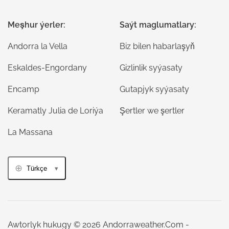
Meşhur ýerler:
Saýt maglumatlary:
Andorra la Vella
Biz bilen habarlaşyň
Eskaldes-Engordany
Gizlinlik syýasaty
Encamp
Gutapjyk syýasaty
Keramatly Julia de Loriýa
Şertler we şertler
La Massana
Türkçe
Awtorlyk hukugy © 2026 Andorraweather.Com -