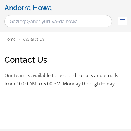
Andorra Howa
Home
Contact Us
Contact Us
Our team is available to respond to calls and emails
from 10:00 AM to 6:00 PM, Monday through Friday.