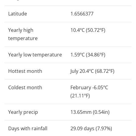
Latitude
1.6566377
Yearly high
10.4ºC (50.72ºF)
temperature
Yearly low temperature
1.59ºC (34.86ºF)
Hottest month
July 20.4ºC (68.72ºF)
Coldest month
February -6.05ºC
(21.11ºF)
Yearly precip
13.65mm (0.54in)
Days with rainfall
29.09 days (7.97%)