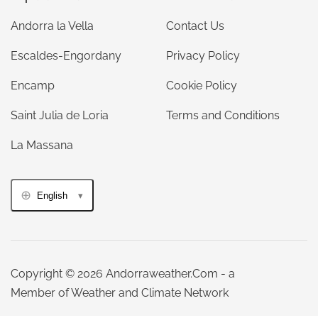
Andorra la Vella
Contact Us
Escaldes-Engordany
Privacy Policy
Encamp
Cookie Policy
Saint Julia de Loria
Terms and Conditions
La Massana
English
Copyright © 2026 Andorraweather.Com - a
Member of Weather and Climate Network