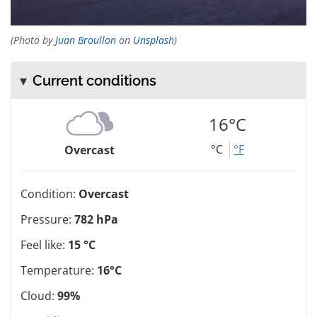
(Photo by
Juan Broullon
on
Unsplash
)
Current conditions
16°C
°C
°F
Overcast
Condition:
Overcast
Pressure:
782 hPa
Feel like:
15 °C
Temperature:
16°C
Cloud:
99%