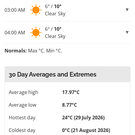
6° /
10°
03:00 AM
Clear Sky
6° /
10°
04:00 AM
Clear Sky
Normals:
Max °C. Min °C.
30 Day Averages and Extremes
Average high
17.97°C
Average low
8.77°C
Hottest day
24°C (29 July 2026)
Coldest day
0°C (21 August 2026)