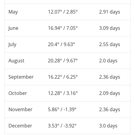
May
12.07° / 2.85°
2.91 days
June
16.94° / 7.05°
3.09 days
July
20.4° / 9.63°
2.55 days
August
20.28° / 9.67°
2.0 days
September
16.22° / 6.25°
2.36 days
October
12.28° / 3.16°
2.09 days
November
5.86° / -1.39°
2.36 days
December
3.53° / -3.92°
3.0 days