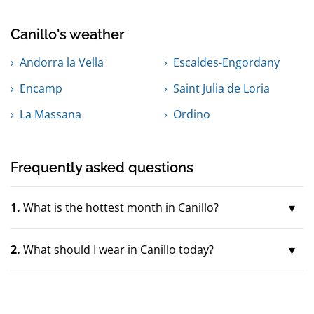
Canillo's weather
Andorra la Vella
Escaldes-Engordany
Encamp
Saint Julia de Loria
La Massana
Ordino
Frequently asked questions
1.
What is the hottest month in Canillo?
2.
What should I wear in Canillo today?