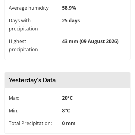
Average humidity
58.9%
Days with
25 days
precipitation
Highest
43 mm (09 August 2026)
precipitation
Yesterday's Data
Max:
20°C
Min:
8°C
Total Precipitation:
0 mm