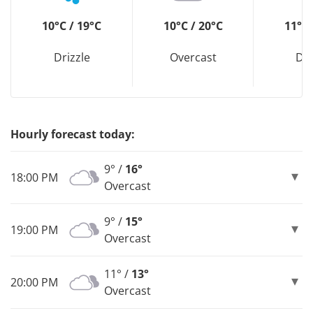
10°C / 19°C
10°C / 20°C
11°C 
Drizzle
Overcast
Dri
Hourly forecast today:
9° /
16°
18:00 PM
Overcast
9° /
15°
19:00 PM
Overcast
11° /
13°
20:00 PM
Overcast