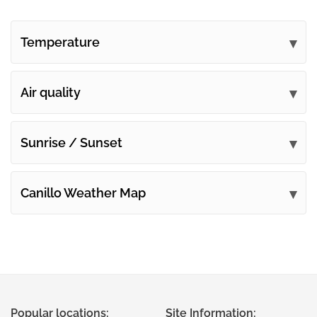
Temperature
Air quality
Sunrise / Sunset
Canillo Weather Map
Popular locations:
Site Information: