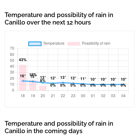
Temperature and possibility of rain in
Canillo over the next 12 hours
Temperature and possibility of rain in
Canillo in the coming days