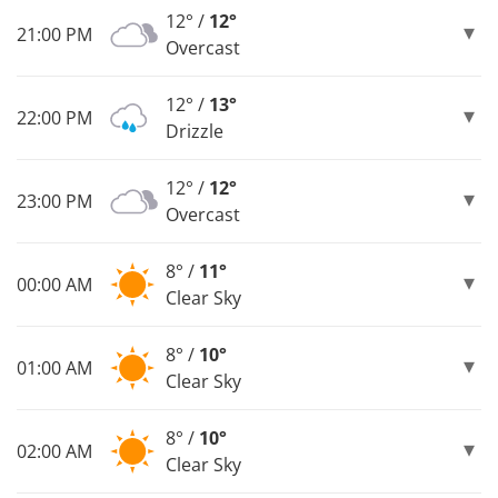
12° /
12°
21:00 PM
Overcast
12° /
13°
22:00 PM
Drizzle
12° /
12°
23:00 PM
Overcast
8° /
11°
00:00 AM
Clear Sky
8° /
10°
01:00 AM
Clear Sky
8° /
10°
02:00 AM
Clear Sky