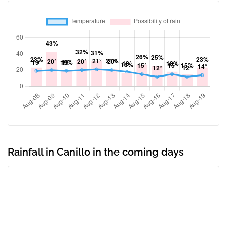
Rainfall in Canillo in the coming days