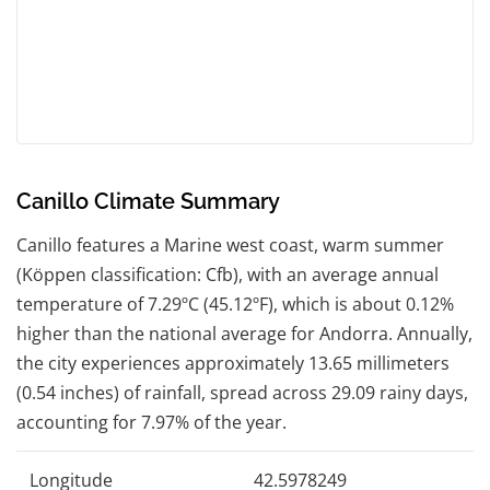
Canillo Climate Summary
Canillo features a Marine west coast, warm summer
(Köppen classification: Cfb), with an average annual
temperature of 7.29ºC (45.12ºF), which is about 0.12%
higher than the national average for Andorra. Annually,
the city experiences approximately 13.65 millimeters
(0.54 inches) of rainfall, spread across 29.09 rainy days,
accounting for 7.97% of the year.
Longitude
42.5978249