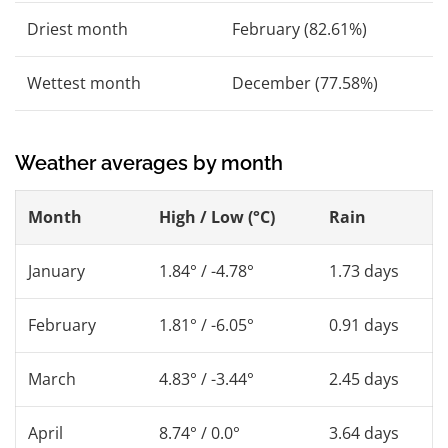
Driest month
February (82.61%)
Wettest month
December (77.58%)
Weather averages by month
Month
High / Low (°C)
Rain
January
1.84° / -4.78°
1.73 days
February
1.81° / -6.05°
0.91 days
March
4.83° / -3.44°
2.45 days
April
8.74° / 0.0°
3.64 days