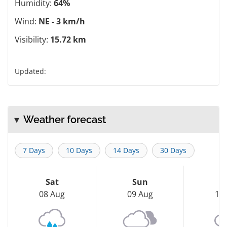
Humidity:
64%
Wind:
NE - 3 km/h
Visibility:
15.72 km
Updated:
Weather forecast
7 Days
10 Days
14 Days
30 Days
Sat
Sun
M
08 Aug
09 Aug
10