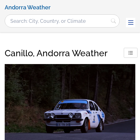
Andorra Weather
Canillo, Andorra Weather